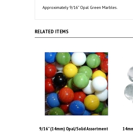
Approximately 9/16" Opal Green Marbles.
RELATED ITEMS
9/16" (14mm) Opal/Solid Assortment
14mm 
Marbles 1 lb Approximately 120 Marbles
Appro