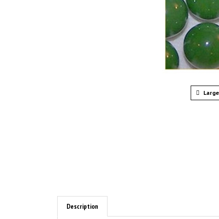
Large
Description