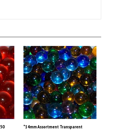
-50
*14mm Assortment Transparent
Marbles Southpaw 7-25 lb boxes Apx.