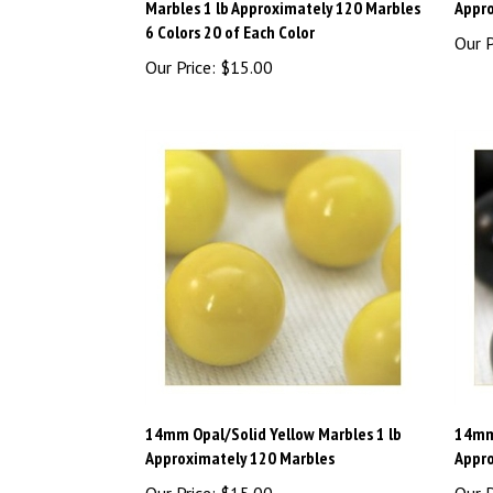
6 Colors 20 of Each Color
Our P
Our Price:
$15.00
14mm Opal/Solid Yellow Marbles 1 lb
14mm 
Approximately 120 Marbles
Appro
Our Price:
$15.00
Our P