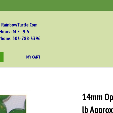
RainbowTurtle.Com
Hours: M-F - 9-5
Phone: 503-788-
3396
MY CART
bmit
arch
14mm Opa
lb Appro