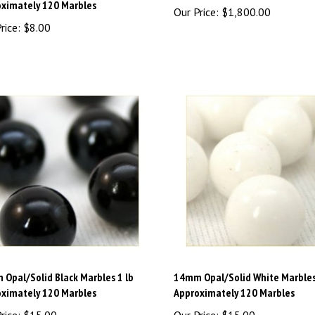
rice:
$8.00
Opal/Solid Black Marbles 1 lb
14mm Opal/Solid White Marbles
ximately 120 Marbles
Approximately 120 Marbles
rice:
$15.00
Our Price:
$15.00