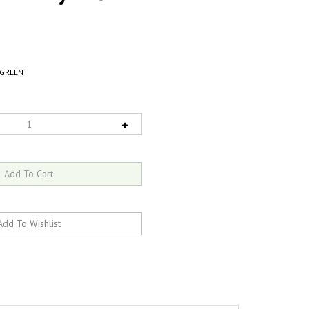
GREEN