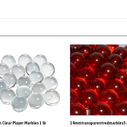
Clear Player Marbles 1 lb
14mmtransparentredmarbles5
ximately 120 Marbles
Our Price:
$1,800.00