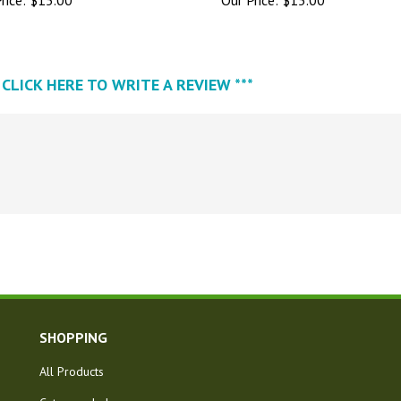
* CLICK HERE TO WRITE A REVIEW ***
SHOPPING
All Products
Category Index