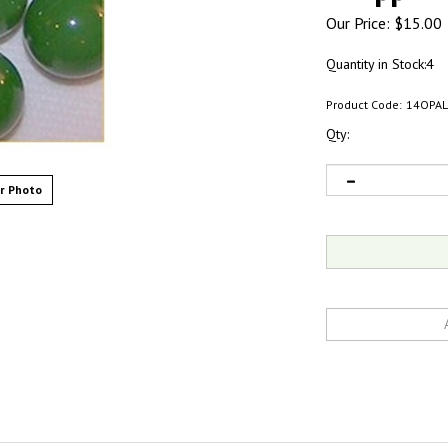
Our Price:
$
15.00
Quantity in Stock:4
Product Code:
14OPAL
Qty:
r Photo