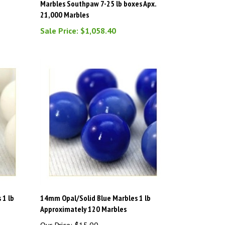
21,000 Marbles
Sale Price: $1,058.40
 1 lb
14mm Opal/Solid Blue Marbles 1 lb
Approximately 120 Marbles
Our Price:
$15.00