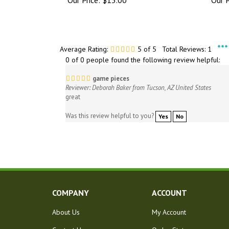
**
Average Rating:
5
of 5
Total Reviews:
1
0 of 0 people found the following review helpful:
game pieces
Reviewer: Deborah Baker from Tucson, AZ United States
great
Was this review helpful to you?
Yes
No
COMPANY
ACCOUNT
About Us
My Account
Contact Us
Order Status