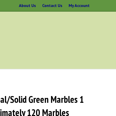
About Us
Contact Us
My Account
l/Solid Green Marbles 1
ximately 120 Marbles