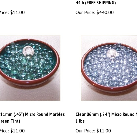
rice:
$11.00
Our Price:
$440.00
 11mm (.43") Micro Round Marbles
Clear 06mm (.24") Micro Round 
Green Tint)
1 lbs
rice:
$11.00
Our Price:
$11.00