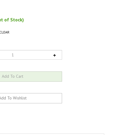
t of Stock)
CLEAR