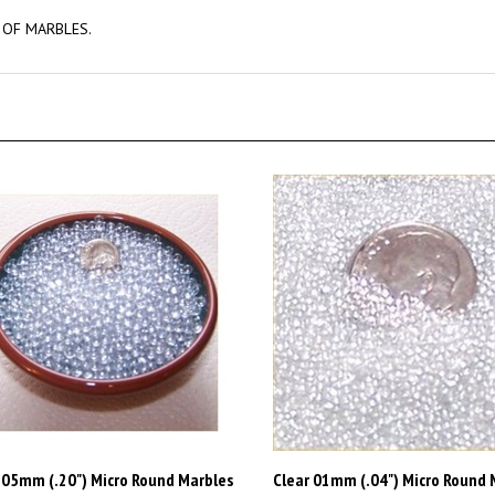
 OF MARBLES.
 05mm (.20") Micro Round Marbles
Clear 01mm (.04") Micro Round 
44lb (FREE SHIPPING)