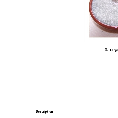
Large
Description