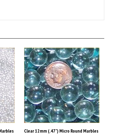
Marbles
Clear 12mm (.47") Micro Round Marbles
44lb (Green Tint) (FREE SHIPPING)