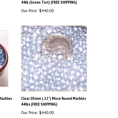
Our Price:
$440.00
Marbles
Clear 03mm (.12") Micro Round Marbles
44lbs (FREE SHIPPING)
Our Price:
$440.00