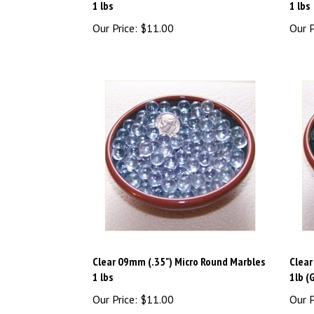
Our Price:
$11.00
Our P
Clear 09mm (.35") Micro Round Marbles
Clear
1 lbs
1lb (
Our Price:
$11.00
Our P