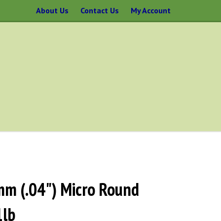
About Us
Contact Us
My Account
mm (.04") Micro Round
1lb