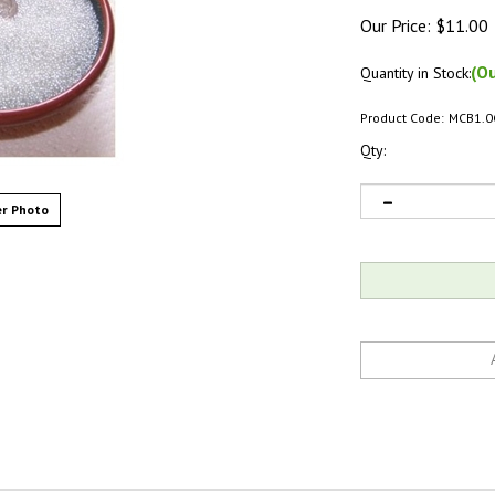
Our Price:
$
11.00
(Ou
Quantity in Stock:
Product Code:
MCB1.0
Qty:
r Photo