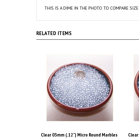
THIS IS A DIME IN THE PHOTO TO COMPARE SIZE
RELATED ITEMS
Clear 03mm (.12") Micro Round Marbles
Clear
1 lbs
1 lbs