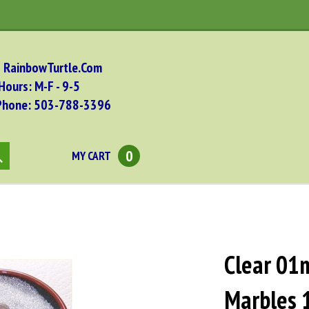
RainbowTurtle.Com
Hours: M-F - 9-5
Phone: 503-788-
3396
0
MY CART
bmit
arch
Clear 01
Marbles 