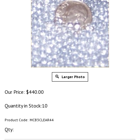
Larger Photo
Our Price:
$
440.00
Quantity in Stock:10
Product Code:
MCB3CLEAR44
Qty: