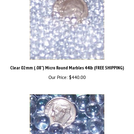
Clear 02mm (.08") Micro Round Marbles 44lb (FREE SHIPPING)
Our Price:
$440.00