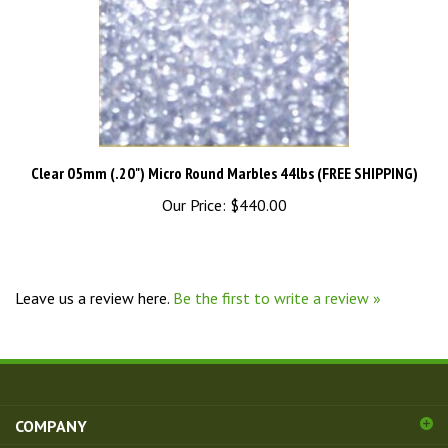
Clear 05mm (.20") Micro Round Marbles 44lbs (FREE SHIPPING)
Our Price:
$440.00
Leave us a review here.
Be the first to write a review »
COMPANY
ACCOUNT