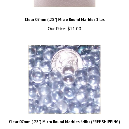
Clear 07mm (.28") Micro Round Marbles 1 lbs
Our Price:
$11.00
Clear 07mm (.28") Micro Round Marbles 44lbs (FREE SHIPPING)
Our Price:
$440.00