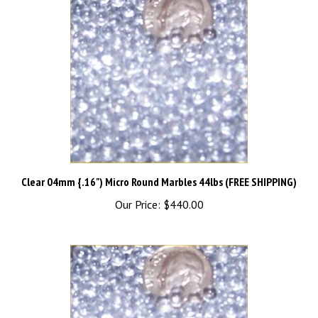
Clear 04mm {.16") Micro Round Marbles 44lbs (FREE SHIPPING)
Our Price:
$440.00