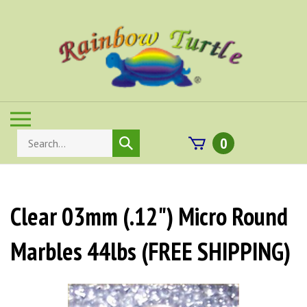
Skip
to
content
Toggle
mobile
Search
0
Submit
menu
store
search
Clear 03mm (.12") Micro Round
Marbles 44lbs (FREE SHIPPING)