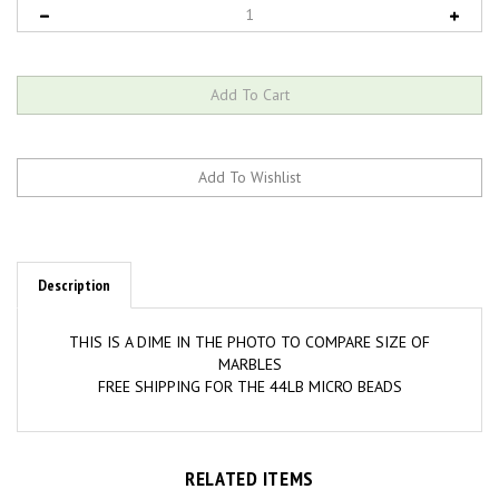
Description
THIS IS A DIME IN THE PHOTO TO COMPARE SIZE OF
MARBLES
FREE SHIPPING FOR THE 44LB MICRO BEADS
RELATED ITEMS