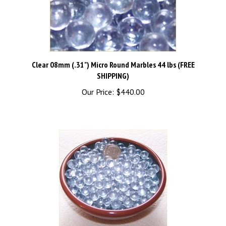
Clear 08mm (.31") Micro Round Marbles 44 lbs (FREE
SHIPPING)
Our Price:
$440.00