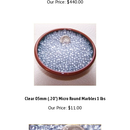
Clear 05mm (.20") Micro Round Marbles 1 lbs
Our Price:
$11.00