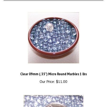
Clear 09mm (.35") Micro Round Marbles 1 lbs
Our Price:
$11.00